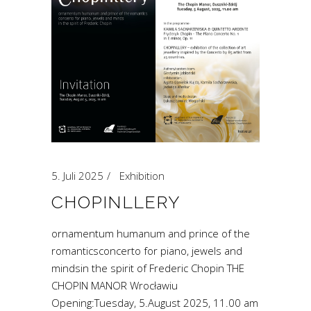
5. Juli 2025
Exhibition
CHOPINLLERY
ornamentum humanum and prince of the
romanticsconcerto for piano, jewels and
mindsin the spirit of Frederic Chopin THE
CHOPIN MANOR Wrocławiu
Opening:Tuesday, 5.August 2025, 11.00 am