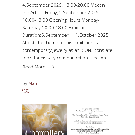
4.September 2025, 18.00-20.00 Meetin
the Artists:Friday, 5.September 2025,
16.00-18.00 Opening Hours:Monday-
Saturday 10.00-18.00 Exhibition
Duration:5.September - 11.October 2025
About:The theme of this exhibition is
contemporary jewelry as an ICON. Icons are
tools for visually communication function
Read More
by
Mari
0