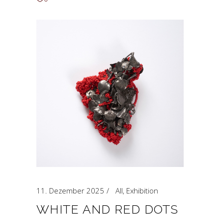
11. Dezember 2025
All
,
Exhibition
WHITE AND RED DOTS