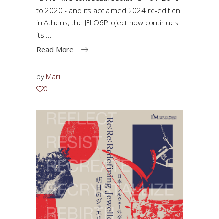
to 2020 - and its acclaimed 2024 re-edition
in Athens, the JELO6Project now continues
its
Read More
by
Mari
0