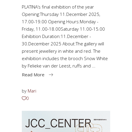
PLATINA’s final exhibition of the year
Opening:Thursday 11.December 2025,
17.00-19.00 Opening Hours:Monday -
Friday, 11.00-18.00Saturday 11.00-15.00
Exhibition Duration:11.December -
30.December 2025 About:The gallery will
present jewellery in white and red. The
exhibition includes the brooch Snow White
by Felieke van der Leest, ruffs and
Read More
by
Mari
0