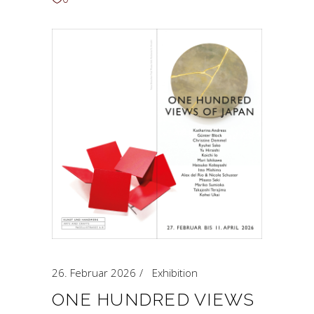
26. Februar 2026
Exhibition
ONE HUNDRED VIEWS