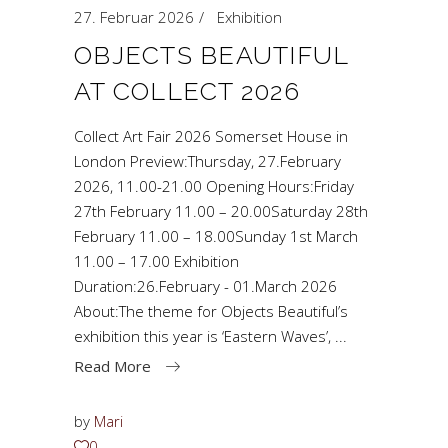
27. Februar 2026
Exhibition
OBJECTS BEAUTIFUL
AT COLLECT 2026
Collect Art Fair 2026 Somerset House in
London Preview:Thursday, 27.February
2026, 11.00-21.00 Opening Hours:Friday
27th February 11.00 – 20.00Saturday 28th
February 11.00 – 18.00Sunday 1st March
11.00 – 17.00 Exhibition
Duration:26.February - 01.March 2026
About:The theme for Objects Beautiful’s
exhibition this year is ‘Eastern Waves’,
Read More
by
Mari
0