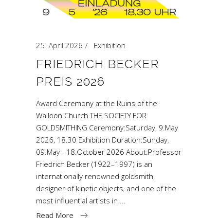
25. April 2026
Exhibition
FRIEDRICH BECKER
PREIS 2026
Award Ceremony at the Ruins of the
Walloon Church THE SOCIETY FOR
GOLDSMITHING Ceremony:Saturday, 9.May
2026, 18.30 Exhibition Duration:Sunday,
09.May - 18.October 2026 About:Professor
Friedrich Becker (1922–1997) is an
internationally renowned goldsmith,
designer of kinetic objects, and one of the
most influential artists in
Read More