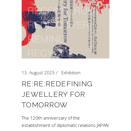
13. August 2025
Exhibition
RE:RE:REDEFINING
JEWELLERY FOR
TOMORROW
The 120th anniversary of the
establishment of diplomatic relations JAPAN