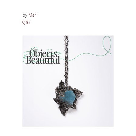
by
Mari
0