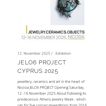
12. November 2025
Exhibition
JELO6 PROJECT
CYPRUS 2025
jewellery, ceramics and art in the heart of
Nicosia JELO6 PROJECT Opening:Saturday,
12.-16.November 2025 About:Following its
predecessor Athens Jewelry Week - which
ran for five consecutiveeditions from 2016