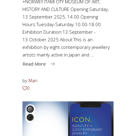
+NORWEY ITAMI CITY MUSEUM OF ART,
HISTORY AND CULTURE Opening:Saturday,
13.September 2025, 14.00 Opening
Hours:Tuesday-Saturday 10.00-18.00
Exhibition Duration:13.September -
13.October 2025 About:This is an
exhibition by eight contemporary jewellery
artists mainly active in Japan and
Read More
by
Mari
0