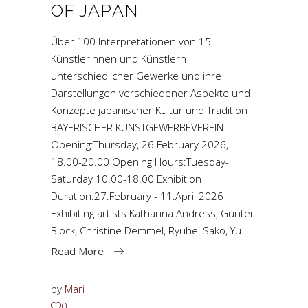
OF JAPAN
Über 100 Interpretationen von 15
Künstlerinnen und Künstlern
unterschiedlicher Gewerke und ihre
Darstellungen verschiedener Aspekte und
Konzepte japanischer Kultur und Tradition
BAYERISCHER KUNSTGEWERBEVEREIN
Opening:Thursday, 26.February 2026,
18.00-20.00 Opening Hours:Tuesday-
Saturday 10.00-18.00 Exhibition
Duration:27.February - 11.April 2026
Exhibiting artists:Katharina Andress, Günter
Block, Christine Demmel, Ryuhei Sako, Yu
Read More
by
Mari
0