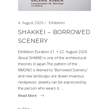
4. August 2026
Exhibition
SHAKKEI – BORROWED
SCENERY
Exhibition Duration:21. + 22. August 2026
About:SHAKKEI is one of the architectural
theories in Japan.The pattern of the
KIMONO is likened to “Borrowed Scenery,”
and new landscaps are drawn invarious
neckpieces. Jewelry can be expressed by
the person who wears it,
Read More
by
Mari