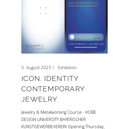
5. August 2025
Exhibition
ICON. IDENTITY
CONTEMPORARY
JEWELRY
Jewelry & Metalworking Course - KOBE
DESIGN UNIVERSITY BAYERISCHER
KUNSTGEWERBEVEREIN Opening:Thursday,