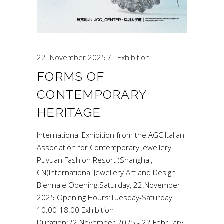
22. November 2025
Exhibition
FORMS OF
CONTEMPORARY
HERITAGE
International Exhibition from the AGC Italian
Association for Contemporary Jewellery
Puyuan Fashion Resort (Shanghai,
CN)International Jewellery Art and Design
Biennale Opening:Saturday, 22.November
2025 Opening Hours:Tuesday-Saturday
10.00-18.00 Exhibition
Duration:22.November 2025 - 22.February