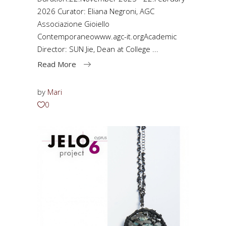
2026 Curator: Eliana Negroni, AGC
Associazione Gioiello
Contemporaneowww.agc-it.orgAcademic
Director: SUN Jie, Dean at College
Read More
by
Mari
0