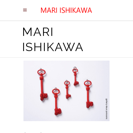
MARI
ISHIKAWA