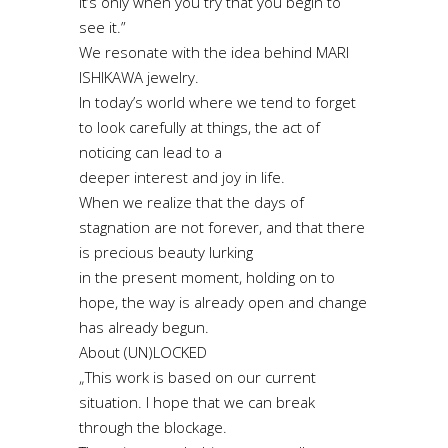
it’s only when you try that you begin to
see it.”
We resonate with the idea behind MARI
ISHIKAWA jewelry.
In today’s world where we tend to forget
to look carefully at things, the act of
noticing can lead to a
deeper interest and joy in life.
When we realize that the days of
stagnation are not forever, and that there
is precious beauty lurking
in the present moment, holding on to
hope, the way is already open and change
has already begun.
About (UN)LOCKED
„This work is based on our current
situation. I hope that we can break
through the blockage.