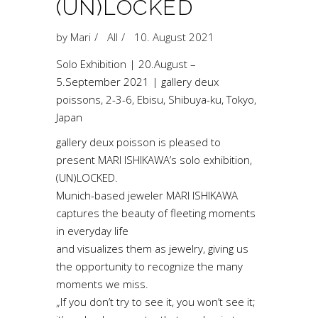
(UN)LOCKED
by
Mari
All
10. August 2021
Solo Exhibition | 20.August –
5.September 2021 | gallery deux
poissons, 2-3-6, Ebisu, Shibuya-ku, Tokyo,
Japan
gallery deux poisson is pleased to
present MARI ISHIKAWA’s solo exhibition,
(UN)LOCKED.
Munich-based jeweler MARI ISHIKAWA
captures the beauty of fleeting moments
in everyday life
and visualizes them as jewelry, giving us
the opportunity to recognize the many
moments we miss.
„If you don’t try to see it, you won’t see it;