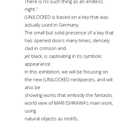
There is no such thing as an endless
night.”
(UN)LOCKED is based on a key that was
actually used in Germany.
The small but solid presence of a key that
has opened doors many times, densely
clad in crimson and
jet black, is captivating in its symbolic
appearance.
In this exhibition, we will be focusing on
the new (UN)LOCKED neckpieces, and will
also be
showing works that embody the fantastic
world view of MARI ISHIKAWA’s main work,
using
natural objects as motifs.