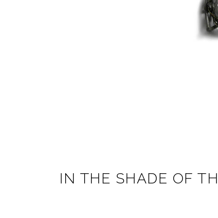
IN THE SHADE OF T