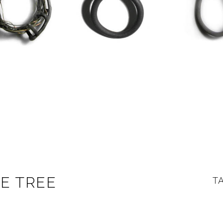
HE TREE
T