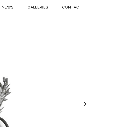
NEWS
GALLERIES
CONTACT