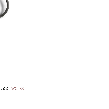
AGS:
WORKS