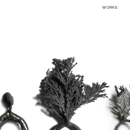
WORKS